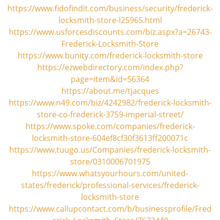
i
https://www.fidofindit.com/business/security/frederick-
g
locksmith-store-l25965.html
a
https://www.usforcesdiscounts.com/biz.aspx?a=26743-
t
Frederick-Locksmith-Store
i
https://www.bunity.com/frederick-locksmith-store
o
https://ezwebdirectory.com/index.php?
n
page=item&id=56364
https://about.me/tjacques
https://www.n49.com/biz/4242982/frederick-locksmith-
store-co-frederick-3759-imperial-street/
https://www.spoke.com/companies/frederick-
locksmith-store-604ef8cf30f3613ff200071c
https://www.tuugo.us/Companies/frederick-locksmith-
store/0310006701975
https://www.whatsyourhours.com/united-
states/frederick/professional-services/frederick-
locksmith-store
https://www.callupcontact.com/b/businessprofile/Fred