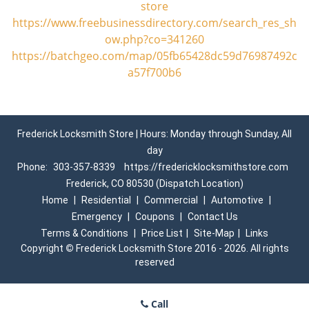
store
https://www.freebusinessdirectory.com/search_res_sh
ow.php?co=341260
https://batchgeo.com/map/05fb65428dc59d76987492c
a57f700b6
Frederick Locksmith Store | Hours: Monday through Sunday, All
day
Phone:
303-357-8339
https://fredericklocksmithstore.com
Frederick, CO 80530 (Dispatch Location)
Home
|
Residential
|
Commercial
|
Automotive
|
Emergency
|
Coupons
|
Contact Us
Terms & Conditions
|
Price List
|
Site-Map
|
Links
Copyright
©
Frederick Locksmith Store 2016 - 2026. All rights
reserved
Call