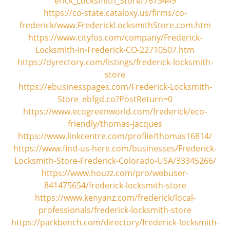
erick_Locksmith_Store/7673449
https://co-state.cataloxy.us/firms/co-
frederick/www.FrederickLocksmithStore.com.htm
https://www.cityfos.com/company/Frederick-
Locksmith-in-Frederick-CO-22710507.htm
https://dyrectory.com/listings/frederick-locksmith-
store
https://ebusinesspages.com/Frederick-Locksmith-
Store_ebfgd.co?PostReturn=0
https://www.ecogreenworld.com/frederick/eco-
friendly/thomas-jacques
https://www.linkcentre.com/profile/thomas16814/
https://www.find-us-here.com/businesses/Frederick-
Locksmith-Store-Frederick-Colorado-USA/33345266/
https://www.houzz.com/pro/webuser-
841475654/frederick-locksmith-store
https://www.kenyanz.com/frederick/local-
professionals/frederick-locksmith-store
https://parkbench.com/directory/frederick-locksmith-