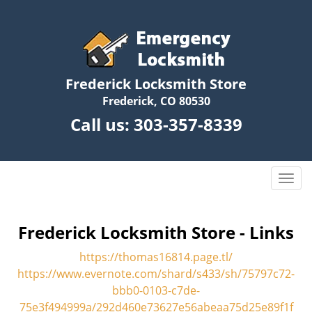
Frederick Locksmith Store
Frederick, CO 80530
Call us:
303-357-8339
T
o
g
g
Frederick Locksmith Store - Links
l
https://thomas16814.page.tl/
e
n
https://www.evernote.com/shard/s433/sh/75797c72-
a
bbb0-0103-c7de-
v
75e3f494999a/292d460e73627e56abeaa75d25e89f1f