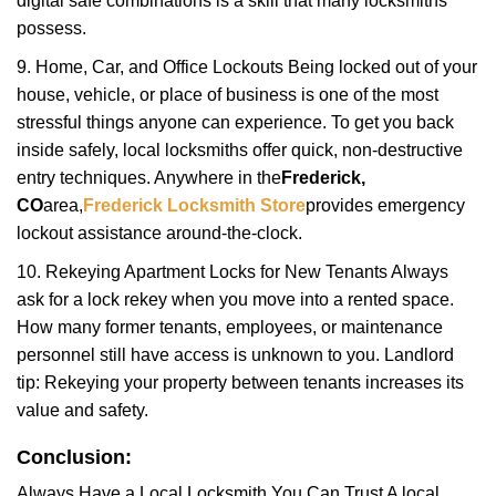
digital safe combinations is a skill that many locksmiths
possess.
9. Home, Car, and Office Lockouts Being locked out of your
house, vehicle, or place of business is one of the most
stressful things anyone can experience. To get you back
inside safely, local locksmiths offer quick, non-destructive
entry techniques. Anywhere in the
Frederick,
CO
area,
Frederick Locksmith Store
provides emergency
lockout assistance around-the-clock.
10. Rekeying Apartment Locks for New Tenants Always
ask for a lock rekey when you move into a rented space.
How many former tenants, employees, or maintenance
personnel still have access is unknown to you. Landlord
tip: Rekeying your property between tenants increases its
value and safety.
Conclusion:
Always Have a Local Locksmith You Can Trust A local