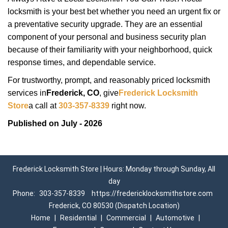
locksmith is your best bet whether you need an urgent fix or
a preventative security upgrade. They are an essential
component of your personal and business security plan
because of their familiarity with your neighborhood, quick
response times, and dependable service.
For trustworthy, prompt, and reasonably priced locksmith
services in
Frederick, CO
, give
Frederick Locksmith
Store
a call at
303-357-8339
right now.
Published on July - 2026
Frederick Locksmith Store | Hours: Monday through Sunday, All
day
Phone:
303-357-8339
https://fredericklocksmithstore.com
Frederick, CO 80530 (Dispatch Location)
Home
|
Residential
|
Commercial
|
Automotive
|