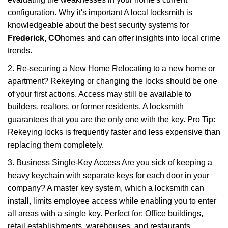
configuration. Why it's important A local locksmith is
knowledgeable about the best security systems for
Frederick, CO
homes and can offer insights into local crime
trends.
2. Re-securing a New Home Relocating to a new home or
apartment? Rekeying or changing the locks should be one
of your first actions. Access may still be available to
builders, realtors, or former residents. A locksmith
guarantees that you are the only one with the key. Pro Tip:
Rekeying locks is frequently faster and less expensive than
replacing them completely.
3. Business Single-Key Access Are you sick of keeping a
heavy keychain with separate keys for each door in your
company? A master key system, which a locksmith can
install, limits employee access while enabling you to enter
all areas with a single key. Perfect for: Office buildings,
retail establishments, warehouses, and restaurants.