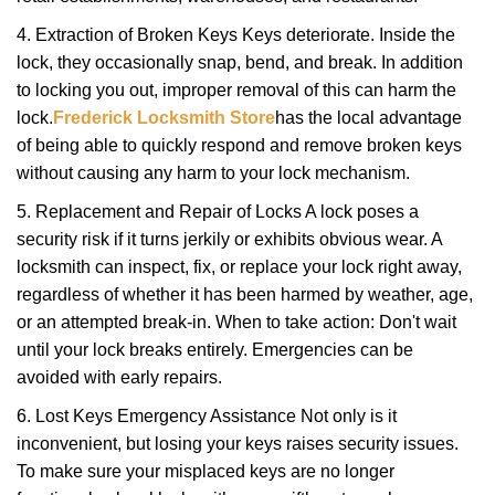
4. Extraction of Broken Keys Keys deteriorate. Inside the
lock, they occasionally snap, bend, and break. In addition
to locking you out, improper removal of this can harm the
lock.
Frederick Locksmith Store
has the local advantage
of being able to quickly respond and remove broken keys
without causing any harm to your lock mechanism.
5. Replacement and Repair of Locks A lock poses a
security risk if it turns jerkily or exhibits obvious wear. A
locksmith can inspect, fix, or replace your lock right away,
regardless of whether it has been harmed by weather, age,
or an attempted break-in. When to take action: Don't wait
until your lock breaks entirely. Emergencies can be
avoided with early repairs.
6. Lost Keys Emergency Assistance Not only is it
inconvenient, but losing your keys raises security issues.
To make sure your misplaced keys are no longer