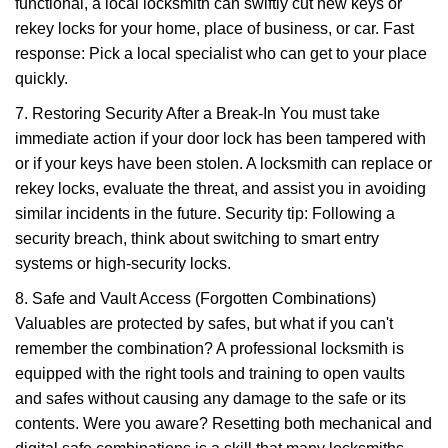
functional, a local locksmith can swiftly cut new keys or
rekey locks for your home, place of business, or car. Fast
response: Pick a local specialist who can get to your place
quickly.
7. Restoring Security After a Break-In You must take
immediate action if your door lock has been tampered with
or if your keys have been stolen. A locksmith can replace or
rekey locks, evaluate the threat, and assist you in avoiding
similar incidents in the future. Security tip: Following a
security breach, think about switching to smart entry
systems or high-security locks.
8. Safe and Vault Access (Forgotten Combinations)
Valuables are protected by safes, but what if you can't
remember the combination? A professional locksmith is
equipped with the right tools and training to open vaults
and safes without causing any damage to the safe or its
contents. Were you aware? Resetting both mechanical and