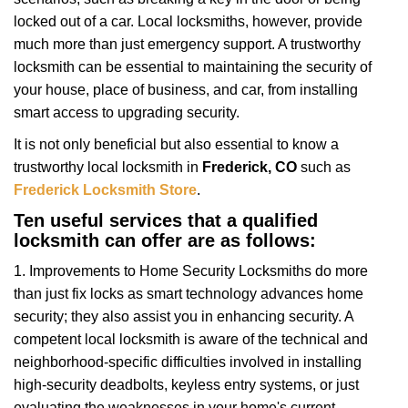
i
locked out of a car. Local locksmiths, however, provide
g
much more than just emergency support. A trustworthy
a
t
locksmith can be essential to maintaining the security of
i
your house, place of business, and car, from installing
o
smart access to upgrading security.
n
It is not only beneficial but also essential to know a
trustworthy local locksmith in
Frederick, CO
such as
Frederick Locksmith Store
.
Ten useful services that a qualified
locksmith can offer are as follows:
1. Improvements to Home Security Locksmiths do more
than just fix locks as smart technology advances home
security; they also assist you in enhancing security. A
competent local locksmith is aware of the technical and
neighborhood-specific difficulties involved in installing
high-security deadbolts, keyless entry systems, or just
evaluating the weaknesses in your home's current