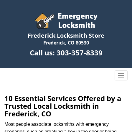
Frederick Locksmith Store
Frederick, CO 80530
Call us:
303-357-8339
T
o
g
g
10 Essential Services Offered by a
l
Trusted Local Locksmith in
e
Frederick, CO
n
a
Most people associate locksmiths with emergency
v
scenarios, such as breaking a key in the door or being