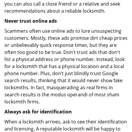
you can also call a close friend or a relative and seek
recommendations about a reliable locksmith.
Never trust online ads
Scammers often use online ads to lure unsuspecting
customers. Mostly, these ads promise dirt cheap prices
or unbelievably quick response times, but they are
often too good to be true. Don't trust ads that don't
list a physical address or phone number. Instead, look
for a locksmith that has a physical location and a local
phone number. Plus, don’t just blindly trust Google
search results, thinking that it would never show fake
locksmiths. In fact, masquerading as real firms in
search results is the modus operandi of most sham
locksmith firms.
Always ask for identification
When a locksmith arrives, ask to see their identification
and licensing. A reputable locksmith will be happy to