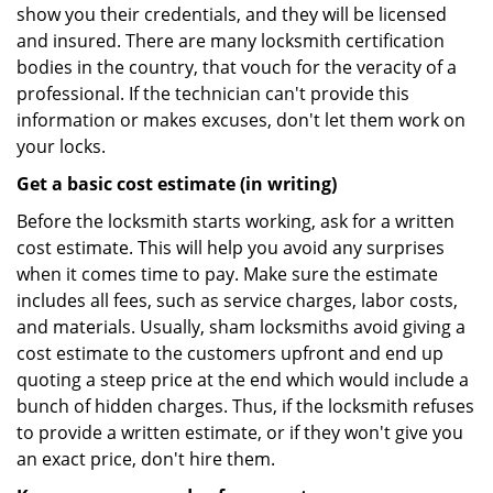
show you their credentials, and they will be licensed
and insured. There are many locksmith certification
bodies in the country, that vouch for the veracity of a
professional. If the technician can't provide this
information or makes excuses, don't let them work on
your locks.
Get a basic cost estimate (in writing)
Before the locksmith starts working, ask for a written
cost estimate. This will help you avoid any surprises
when it comes time to pay. Make sure the estimate
includes all fees, such as service charges, labor costs,
and materials. Usually, sham locksmiths avoid giving a
cost estimate to the customers upfront and end up
quoting a steep price at the end which would include a
bunch of hidden charges. Thus, if the locksmith refuses
to provide a written estimate, or if they won't give you
an exact price, don't hire them.