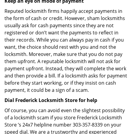
Keep an eye on mode of payment
Reputed locksmith firms happily accept payments in
the form of cash or credit. However, sham locksmiths
usually ask for cash payments since they are not
registered or don’t want the payments to reflect in
their records. While you can always pay in cash if you
want, the choice should rest with you and not the
locksmith. Moreover, make sure that you do not pay
them upfront. A reputable locksmith will not ask for
payment upfront. Instead, they will complete the work
and then provide a bill. If a locksmith asks for payment
before they start working, or if they insist on cash
payment, it could be a sign of a scam.
Dial Frederick Locksmith Store for help
Of course, you can avoid even the slightest possibility
of a locksmith scam if you store Frederick Locksmith
Store ’s 24x7 helpline number 303-357-8339 on your
speed dial. We are a trustworthy and experienced