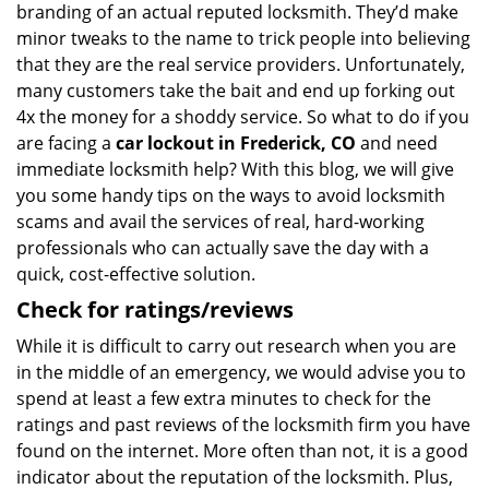
branding of an actual reputed locksmith. They’d make
minor tweaks to the name to trick people into believing
that they are the real service providers. Unfortunately,
many customers take the bait and end up forking out
4x the money for a shoddy service. So what to do if you
are facing a
car lockout in Frederick, CO
and need
immediate locksmith help? With this blog, we will give
you some handy tips on the ways to avoid locksmith
scams and avail the services of real, hard-working
professionals who can actually save the day with a
quick, cost-effective solution.
Check for ratings/reviews
While it is difficult to carry out research when you are
in the middle of an emergency, we would advise you to
spend at least a few extra minutes to check for the
ratings and past reviews of the locksmith firm you have
found on the internet. More often than not, it is a good
indicator about the reputation of the locksmith. Plus,