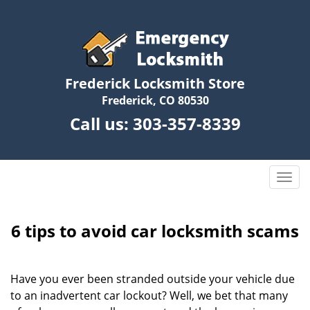
Frederick Locksmith Store
Frederick, CO 80530
Call us:
303-357-8339
T
o
g
g
6 tips to avoid car locksmith scams
l
e
n
Have you ever been stranded outside your vehicle due
a
to an inadvertent car lockout? Well, we bet that many
v