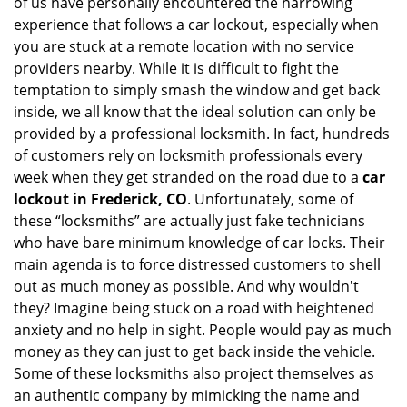
of us have personally encountered the harrowing
i
experience that follows a car lockout, especially when
g
you are stuck at a remote location with no service
a
providers nearby. While it is difficult to fight the
t
i
temptation to simply smash the window and get back
o
inside, we all know that the ideal solution can only be
n
provided by a professional locksmith. In fact, hundreds
of customers rely on locksmith professionals every
week when they get stranded on the road due to a
car
lockout in Frederick, CO
. Unfortunately, some of
these “locksmiths” are actually just fake technicians
who have bare minimum knowledge of car locks. Their
main agenda is to force distressed customers to shell
out as much money as possible. And why wouldn't
they? Imagine being stuck on a road with heightened
anxiety and no help in sight. People would pay as much
money as they can just to get back inside the vehicle.
Some of these locksmiths also project themselves as
an authentic company by mimicking the name and