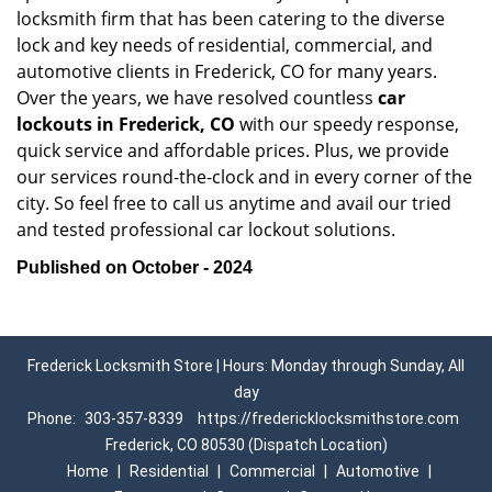
locksmith firm that has been catering to the diverse
lock and key needs of residential, commercial, and
automotive clients in Frederick, CO for many years.
Over the years, we have resolved countless
car
lockouts in Frederick, CO
with our speedy response,
quick service and affordable prices. Plus, we provide
our services round-the-clock and in every corner of the
city. So feel free to call us anytime and avail our tried
and tested professional car lockout solutions.
Published on October - 2024
Frederick Locksmith Store | Hours: Monday through Sunday, All
day
Phone:
303-357-8339
https://fredericklocksmithstore.com
Frederick, CO 80530 (Dispatch Location)
Home
|
Residential
|
Commercial
|
Automotive
|