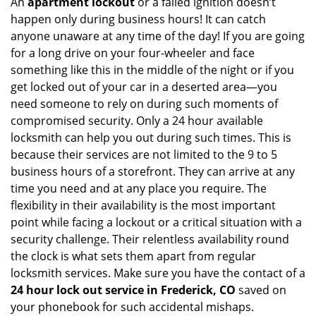
An
apartment lockout
or a failed ignition doesn’t
happen only during business hours! It can catch
anyone unaware at any time of the day! If you are going
for a long drive on your four-wheeler and face
something like this in the middle of the night or if you
get locked out of your car in a deserted area—you
need someone to rely on during such moments of
compromised security. Only a 24 hour available
locksmith can help you out during such times. This is
because their services are not limited to the 9 to 5
business hours of a storefront. They can arrive at any
time you need and at any place you require. The
flexibility in their availability is the most important
point while facing a lockout or a critical situation with a
security challenge. Their relentless availability round
the clock is what sets them apart from regular
locksmith services. Make sure you have the contact of a
24 hour lock out service in
Frederick, CO
saved on
your phonebook for such accidental mishaps.