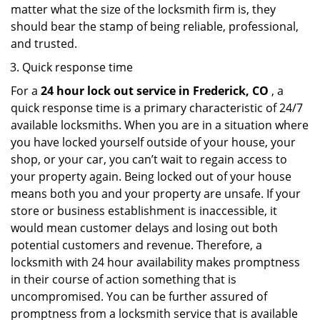
matter what the size of the locksmith firm is, they
should bear the stamp of being reliable, professional,
and trusted.
Quick response time
For a
24 hour lock out service in
Frederick, CO
, a
quick response time is a primary characteristic of 24/7
available locksmiths. When you are in a situation where
you have locked yourself outside of your house, your
shop, or your car, you can’t wait to regain access to
your property again. Being locked out of your house
means both you and your property are unsafe. If your
store or business establishment is inaccessible, it
would mean customer delays and losing out both
potential customers and revenue. Therefore, a
locksmith with 24 hour availability makes promptness
in their course of action something that is
uncompromised. You can be further assured of
promptness from a locksmith service that is available