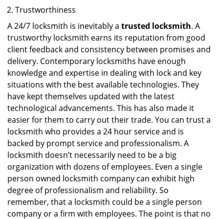
Trustworthiness
A 24/7 locksmith is inevitably a
trusted locksmith
. A
trustworthy locksmith earns its reputation from good
client feedback and consistency between promises and
delivery. Contemporary locksmiths have enough
knowledge and expertise in dealing with lock and key
situations with the best available technologies. They
have kept themselves updated with the latest
technological advancements. This has also made it
easier for them to carry out their trade. You can trust a
locksmith who provides a 24 hour service and is
backed by prompt service and professionalism. A
locksmith doesn’t necessarily need to be a big
organization with dozens of employees. Even a single
person owned locksmith company can exhibit high
degree of professionalism and reliability. So
remember, that a locksmith could be a single person
company or a firm with employees. The point is that no