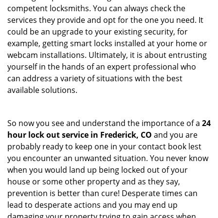
competent locksmiths. You can always check the
services they provide and opt for the one you need. It
could be an upgrade to your existing security, for
example, getting smart locks installed at your home or
webcam installations. Ultimately, it is about entrusting
yourself in the hands of an expert professional who
can address a variety of situations with the best
available solutions.
So now you see and understand the importance of a
24
hour lock out service in
Frederick, CO
and you are
probably ready to keep one in your contact book lest
you encounter an unwanted situation. You never know
when you would land up being locked out of your
house or some other property and as they say,
prevention is better than cure! Desperate times can
lead to desperate actions and you may end up
damaging your property trying to gain access when