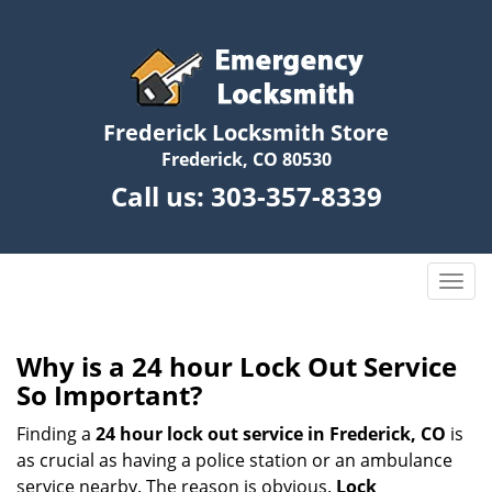
Frederick Locksmith Store
Frederick, CO 80530
Call us:
303-357-8339
T
o
g
g
Why is a 24 hour Lock Out Service
l
So Important?
e
n
Finding a
24 hour lock out service in
Frederick, CO
is
a
as crucial as having a police station or an ambulance
v
service nearby. The reason is obvious.
Lock