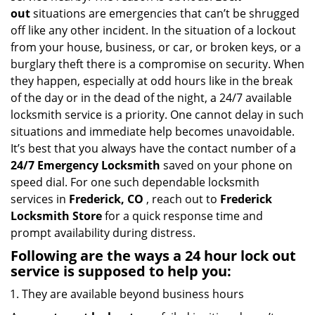
i
out
situations are emergencies that can’t be shrugged
g
off like any other incident. In the situation of a lockout
a
from your house, business, or car, or broken keys, or a
t
burglary theft there is a compromise on security. When
i
they happen, especially at odd hours like in the break
o
of the day or in the dead of the night, a 24/7 available
n
locksmith service is a priority. One cannot delay in such
situations and immediate help becomes unavoidable.
It’s best that you always have the contact number of a
24/7 Emergency Locksmith
saved on your phone on
speed dial. For one such dependable locksmith
services in
Frederick, CO
, reach out to
Frederick
Locksmith Store
for a quick response time and
prompt availability during distress.
Following are the ways a
24 hour lock out
service
is supposed to help you:
They are available beyond business hours