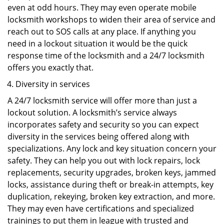
even at odd hours. They may even operate mobile
locksmith workshops to widen their area of service and
reach out to SOS calls at any place. If anything you
need in a lockout situation it would be the quick
response time of the locksmith and a 24/7 locksmith
offers you exactly that.
Diversity in services
A 24/7 locksmith service will offer more than just a
lockout solution. A locksmith’s service always
incorporates safety and security so you can expect
diversity in the services being offered along with
specializations. Any lock and key situation concern your
safety. They can help you out with lock repairs, lock
replacements, security upgrades, broken keys, jammed
locks, assistance during theft or break-in attempts, key
duplication, rekeying, broken key extraction, and more.
They may even have certifications and specialized
trainings to put them in league with trusted and