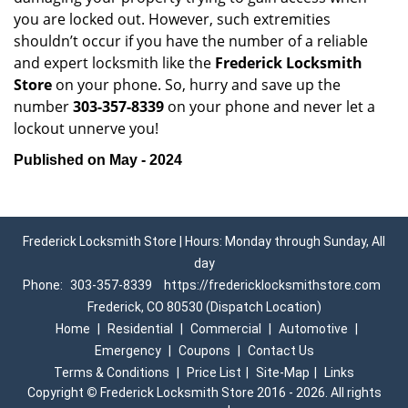
you are locked out. However, such extremities
shouldn’t occur if you have the number of a reliable
and expert locksmith like the
Frederick Locksmith
Store
on your phone. So, hurry and save up the
number
303-357-8339
on your phone and never let a
lockout unnerve you!
Published on May - 2024
Frederick Locksmith Store | Hours: Monday through Sunday, All
day
Phone:
303-357-8339
https://fredericklocksmithstore.com
Frederick, CO 80530 (Dispatch Location)
Home
|
Residential
|
Commercial
|
Automotive
|
Emergency
|
Coupons
|
Contact Us
Terms & Conditions
|
Price List
|
Site-Map
|
Links
Copyright
©
Frederick Locksmith Store 2016 - 2026. All rights